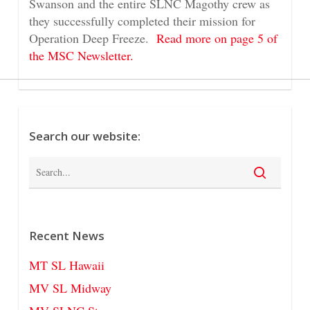
Swanson and the entire SLNC Magothy crew as
they successfully completed their mission for
Operation Deep Freeze.
Read more on page 5 of
the MSC Newsletter.
Search our website:
Recent News
MT SL Hawaii
MV SL Midway