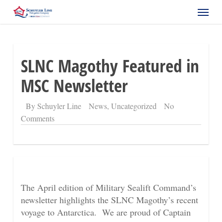
Skip
Menu
to
main
content
SLNC Magothy Featured in
MSC Newsletter
By
Schuyler Line
News
,
Uncategorized
No
Comments
The April edition of Military Sealift Command’s
newsletter highlights the SLNC Magothy’s recent
voyage to Antarctica. We are proud of Captain