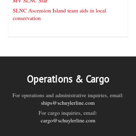
MV SLNC Star
SLNC Ascension Island team aids in local
conservation
Operations & Cargo
For operations and administrative inquiries, email:
ships@schuylerline.com
For cargo inquiries, email:
cargo@schuylerline.com