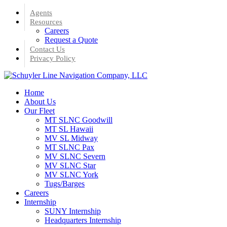
Skip
Agents
to
Resources
main
Careers
content
Request a Quote
Contact Us
Privacy Policy
Menu
Home
About Us
Our Fleet
MT SLNC Goodwill
MT SL Hawaii
MV SL Midway
MT SLNC Pax
MV SLNC Severn
MV SLNC Star
MV SLNC York
Tugs/Barges
Careers
Internship
SUNY Internship
Headquarters Internship