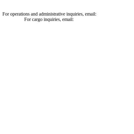
For operations and administrative inquiries, email:
ships@schuylerlin
For cargo inquiries, email:
cargo@schuylerline.com
Contact Us
+1 (561) 867-0850
SCAC code: SYLF