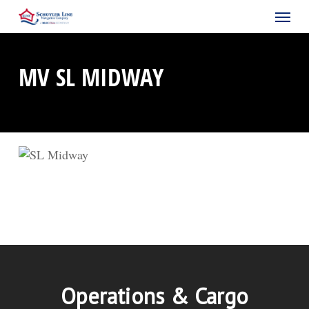
Skip
Menu
to
main
content
MV SL MIDWAY
Operations & Cargo