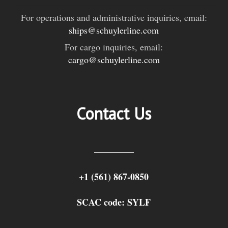
For operations and administrative inquiries, email:
ships@schuylerline.com
For cargo inquiries, email:
cargo@schuylerline.com
Contact Us
+1 (561) 867-0850
SCAC code: SYLF