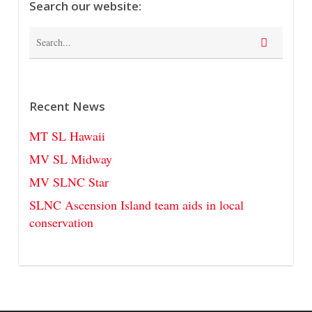
Search our website:
Recent News
MT SL Hawaii
MV SL Midway
MV SLNC Star
SLNC Ascension Island team aids in local
conservation