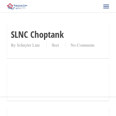
Skip
Menu
to
main
content
SLNC Choptank
By
Schuyler Line
fleet
No Comments