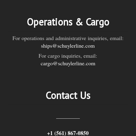
Operations & Cargo
For operations and administrative inquiries, email:
ships@schuylerline.com
For cargo inquiries, email:
cargo@schuylerline.com
Contact Us
+1 (561) 867-0850