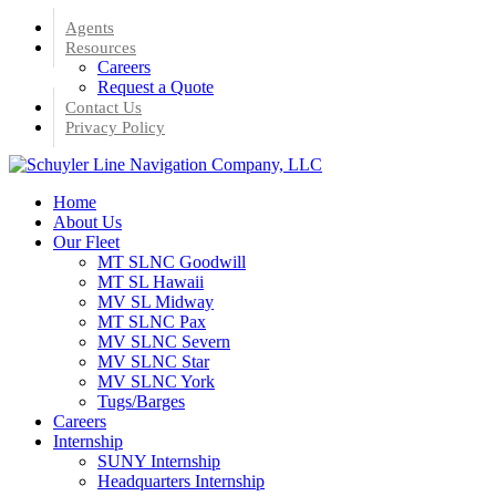
Skip
Agents
to
Resources
main
Careers
content
Request a Quote
Contact Us
Privacy Policy
Menu
Home
About Us
Our Fleet
MT SLNC Goodwill
MT SL Hawaii
MV SL Midway
MT SLNC Pax
MV SLNC Severn
MV SLNC Star
MV SLNC York
Tugs/Barges
Careers
Internship
SUNY Internship
Headquarters Internship