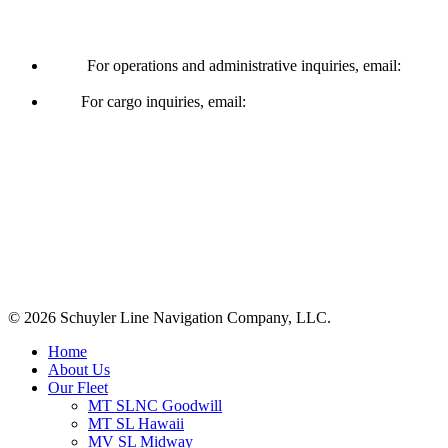
Operations & Cargo
For operations and administrative inquiries, email:
ships@schuylerline.com
For cargo inquiries, email:
cargo@schuylerline.com
Contact Us
+1 (561) 867-0850
SCAC code: SYLF
© 2026 Schuyler Line Navigation Company, LLC.
Close
Home
Menu
About Us
Our Fleet
MT SLNC Goodwill
MT SL Hawaii
MV SL Midway