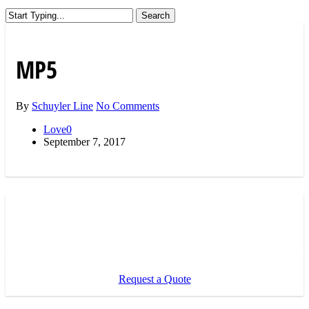
Search
Close
Search
MP5
By
Schuyler Line
No Comments
Love
0
September 7, 2017
Request a Quote