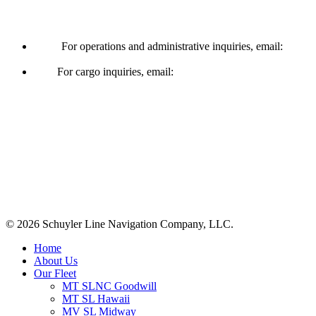
Operations & Cargo
For operations and administrative inquiries, email:
ships@schuylerline.com
For cargo inquiries, email:
cargo@schuylerline.com
Contact Us
+1 (561) 867-0850
SCAC code: SYLF
© 2026 Schuyler Line Navigation Company, LLC.
Close
Home
Menu
About Us
Our Fleet
MT SLNC Goodwill
MT SL Hawaii
MV SL Midway