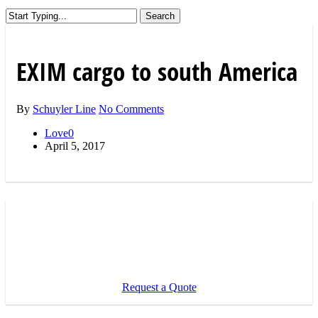
Search
Close
Search
EXIM cargo to south America
By
Schuyler Line
No Comments
Love
0
April 5, 2017
Request a Quote