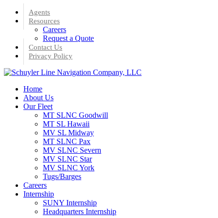
Skip
Agents
to
Resources
main
Careers
content
Request a Quote
Contact Us
Privacy Policy
Menu
Home
About Us
Our Fleet
MT SLNC Goodwill
MT SL Hawaii
MV SL Midway
MT SLNC Pax
MV SLNC Severn
MV SLNC Star
MV SLNC York
Tugs/Barges
Careers
Internship
SUNY Internship
Headquarters Internship