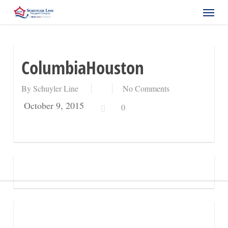
Skip
Menu
to
main
content
ColumbiaHouston
By
Schuyler Line
No Comments
October 9, 2015
0
Request a Quote