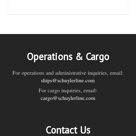
Operations & Cargo
For operations and administrative inquiries, email:
ships@schuylerline.com
For cargo inquiries, email:
cargo@schuylerline.com
Contact Us