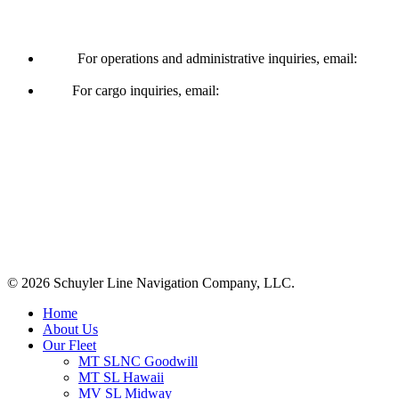
Operations & Cargo
For operations and administrative inquiries, email:
ships@schuylerline.com
For cargo inquiries, email:
cargo@schuylerline.com
Contact Us
+1 (561) 867-0850
SCAC code: SYLF
© 2026 Schuyler Line Navigation Company, LLC.
Close
Home
Menu
About Us
Our Fleet
MT SLNC Goodwill
MT SL Hawaii
MV SL Midway