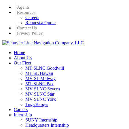
Skip
Agents
to
Resources
main
Careers
content
Request a Quote
Contact Us
Privacy Policy
Menu
Home
About Us
Our Fleet
MT SLNC Goodwill
MT SL Hawaii
MV SL Midway
MT SLNC Pax
MV SLNC Severn
MV SLNC Star
MV SLNC York
Tugs/Barges
Careers
Internship
SUNY Internship
Headquarters Internship