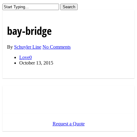
Search
Close
Search
bay-bridge
By
Schuyler Line
No Comments
Love
0
October 13, 2015
Request a Quote