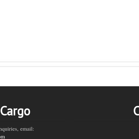
 Cargo
C
nquiries, email:
om