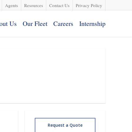
Agents
Resources
Contact Us
Privacy Policy
out Us
Our Fleet
Careers
Internship
Request a Quote