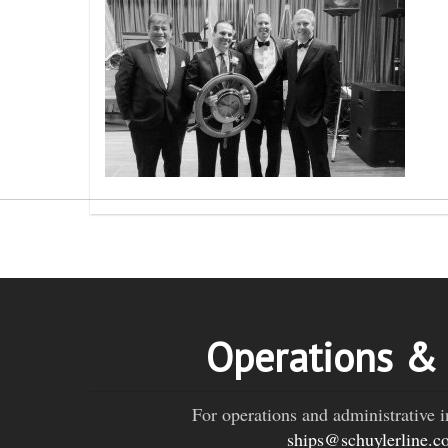
Operations &
For operations and administrative i
ships@schuylerline.c