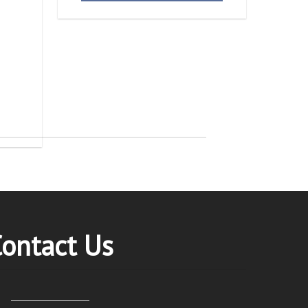
ontact Us