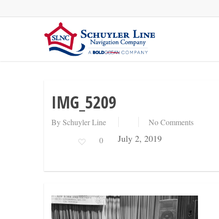
Skip
to
main
content
IMG_5209
By
Schuyler Line
No Comments
July 2, 2019
0