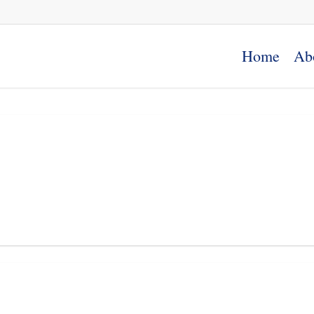
Home
Ab