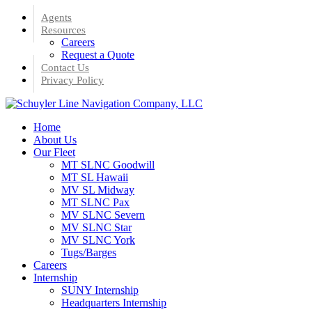
Skip
Agents
to
Resources
main
Careers
content
Request a Quote
Contact Us
Privacy Policy
Menu
Home
About Us
Our Fleet
MT SLNC Goodwill
MT SL Hawaii
MV SL Midway
MT SLNC Pax
MV SLNC Severn
MV SLNC Star
MV SLNC York
Tugs/Barges
Careers
Internship
SUNY Internship
Headquarters Internship