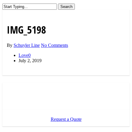
Search
Close
Search
IMG_5198
By
Schuyler Line
No Comments
Love
0
July 2, 2019
Request a Quote