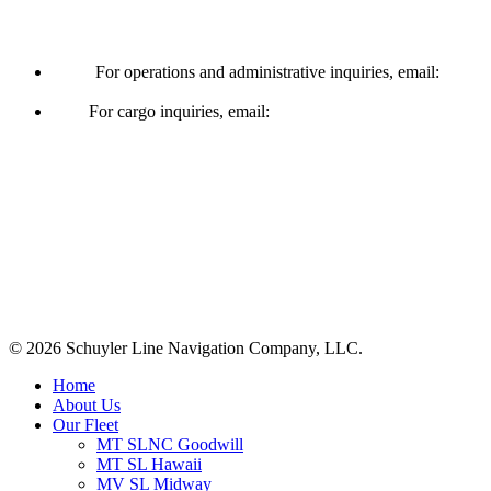
Operations & Cargo
For operations and administrative inquiries, email:
ships@schuylerline.com
For cargo inquiries, email:
cargo@schuylerline.com
Contact Us
+1 (561) 867-0850
SCAC code: SYLF
© 2026 Schuyler Line Navigation Company, LLC.
Close
Home
Menu
About Us
Our Fleet
MT SLNC Goodwill
MT SL Hawaii
MV SL Midway