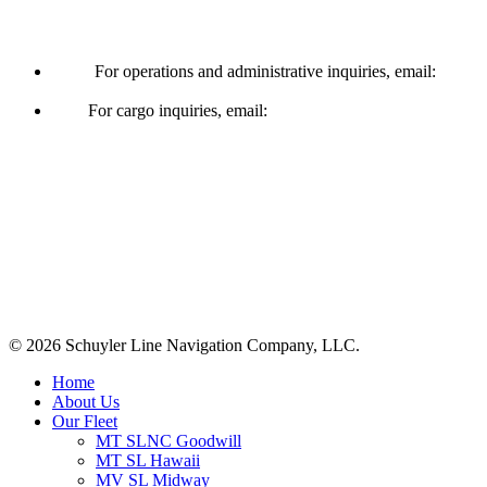
Operations & Cargo
For operations and administrative inquiries, email:
ships@schuylerline.com
For cargo inquiries, email:
cargo@schuylerline.com
Contact Us
+1 (561) 867-0850
SCAC code: SYLF
© 2026 Schuyler Line Navigation Company, LLC.
Close
Home
Menu
About Us
Our Fleet
MT SLNC Goodwill
MT SL Hawaii
MV SL Midway