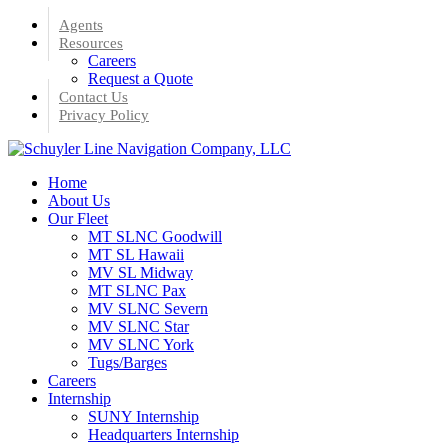
Skip
Agents
to
Resources
main
Careers
content
Request a Quote
Contact Us
Privacy Policy
Menu
Home
About Us
Our Fleet
MT SLNC Goodwill
MT SL Hawaii
MV SL Midway
MT SLNC Pax
MV SLNC Severn
MV SLNC Star
MV SLNC York
Tugs/Barges
Careers
Internship
SUNY Internship
Headquarters Internship