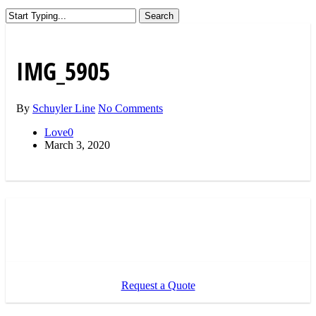
Search
Close
Search
IMG_5905
By
Schuyler Line
No Comments
Love
0
March 3, 2020
Request a Quote