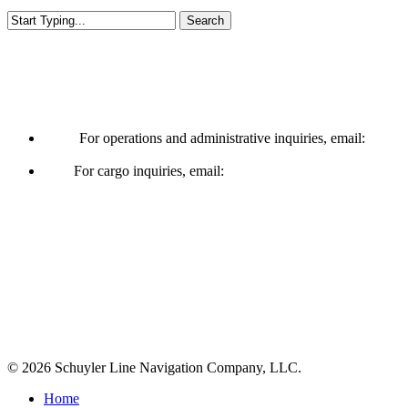
Search
Close
Search
Operations & Cargo
For operations and administrative inquiries, email:
ships@schuylerline.com
For cargo inquiries, email:
cargo@schuylerline.com
Contact Us
+1 (561) 867-0850
SCAC code: SYLF
© 2026 Schuyler Line Navigation Company, LLC.
Close
Home