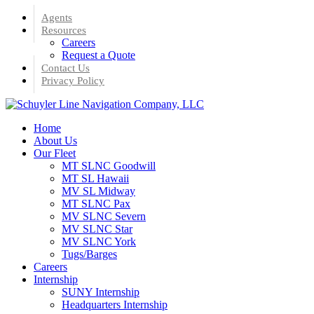
Skip
Agents
to
Resources
main
Careers
content
Request a Quote
Contact Us
Privacy Policy
Menu
Home
About Us
Our Fleet
MT SLNC Goodwill
MT SL Hawaii
MV SL Midway
MT SLNC Pax
MV SLNC Severn
MV SLNC Star
MV SLNC York
Tugs/Barges
Careers
Internship
SUNY Internship
Headquarters Internship