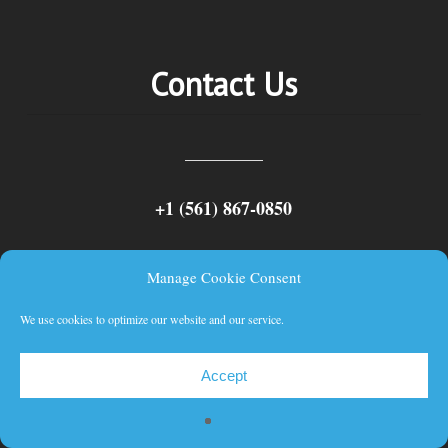
Contact Us
+1 (561) 867-0850
SCAC code: SYLF
Manage Cookie Consent
We use cookies to optimize our website and our service.
Accept
© 2026 Schuyler Line Navigation Company, LLC.