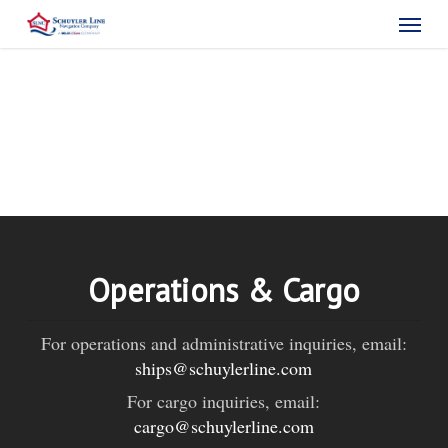
Skip
Menu
to
main
content
Operations & Cargo
For operations and administrative inquiries, email:
ships@schuylerline.com
For cargo inquiries, email:
cargo@schuylerline.com