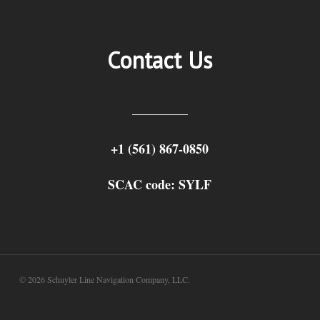
Contact Us
+1 (561) 867-0850
SCAC code: SYLF
© 2026 Schuyler Line Navigation Company, LLC.