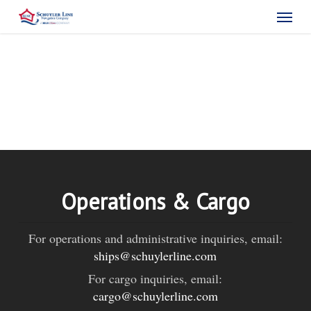
Skip
Menu
to
main
content
Operations & Cargo
For operations and administrative inquiries, email:
ships@schuylerline.com
For cargo inquiries, email:
cargo@schuylerline.com