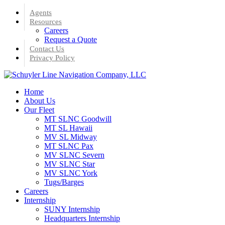
Skip
Agents
to
Resources
main
Careers
content
Request a Quote
Contact Us
Privacy Policy
Menu
Home
About Us
Our Fleet
MT SLNC Goodwill
MT SL Hawaii
MV SL Midway
MT SLNC Pax
MV SLNC Severn
MV SLNC Star
MV SLNC York
Tugs/Barges
Careers
Internship
SUNY Internship
Headquarters Internship