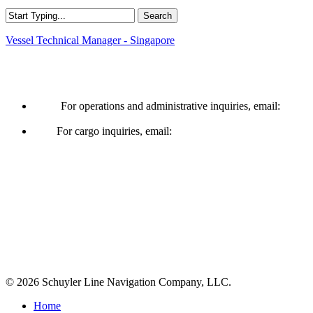
Search
Close
Vessel Technical Manager - Singapore
Search
Operations & Cargo
For operations and administrative inquiries, email:
ships@schuylerline.com
For cargo inquiries, email:
cargo@schuylerline.com
Contact Us
+1 (561) 867-0850
SCAC code: SYLF
© 2026 Schuyler Line Navigation Company, LLC.
Close
Home