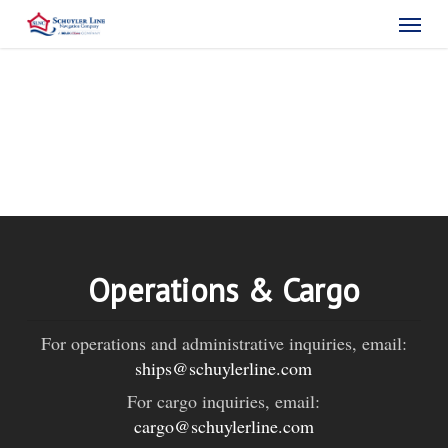
Skip
Menu
to
main
content
Operations & Cargo
For operations and administrative inquiries, email:
ships@schuylerline.com
For cargo inquiries, email:
cargo@schuylerline.com