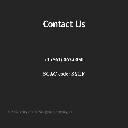
Contact Us
+1 (561) 867-0850
SCAC code: SYLF
© 2026 Schuyler Line Navigation Company, LLC.