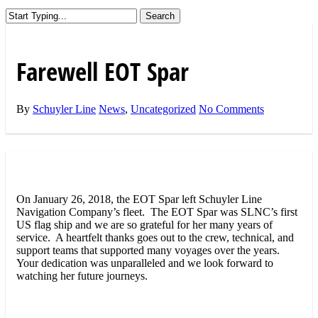
Search
Close
Search
Farewell EOT Spar
By
Schuyler Line
News
,
Uncategorized
No Comments
On January 26, 2018, the EOT Spar left Schuyler Line
Navigation Company’s fleet. The EOT Spar was SLNC’s first
US flag ship and we are so grateful for her many years of
service. A heartfelt thanks goes out to the crew, technical, and
support teams that supported many voyages over the years.
Your dedication was unparalleled and we look forward to
watching her future journeys.