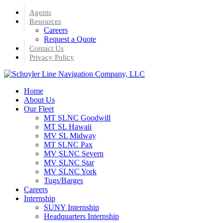
Skip
Agents
to
Resources
main
Careers
content
Request a Quote
Contact Us
Privacy Policy
Menu
Home
About Us
Our Fleet
MT SLNC Goodwill
MT SL Hawaii
MV SL Midway
MT SLNC Pax
MV SLNC Severn
MV SLNC Star
MV SLNC York
Tugs/Barges
Careers
Internship
SUNY Internship
Headquarters Internship