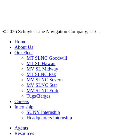
+1 (561) 867-0850
SCAC code: SYLF
© 2026 Schuyler Line Navigation Company, LLC.
Close
Home
Menu
About Us
Our Fleet
MT SLNC Goodwill
MT SL Hawaii
MV SL Midway
MT SLNC Pax
MV SLNC Severn
MV SLNC Star
MV SLNC York
Tugs/Barges
Careers
Internship
SUNY Internship
Headquarters Internship
Agents
Resources