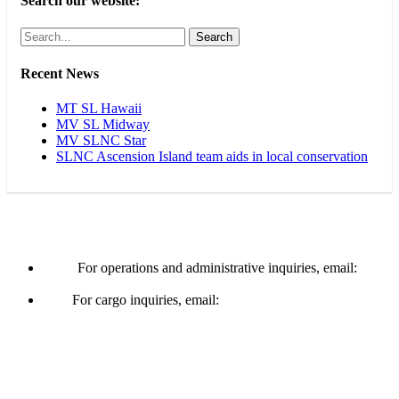
Search our website:
Search
Recent News
MT SL Hawaii
MV SL Midway
MV SLNC Star
SLNC Ascension Island team aids in local conservation
Operations & Cargo
For operations and administrative inquiries, email:
ships@schuylerline.com
For cargo inquiries, email:
cargo@schuylerline.com
Contact Us