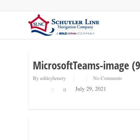
Skip
to
main
content
MicrosoftTeams-image (9
By
ashleyhenery
No Comments
July 29, 2021
0