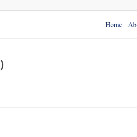
Home
Ab
)