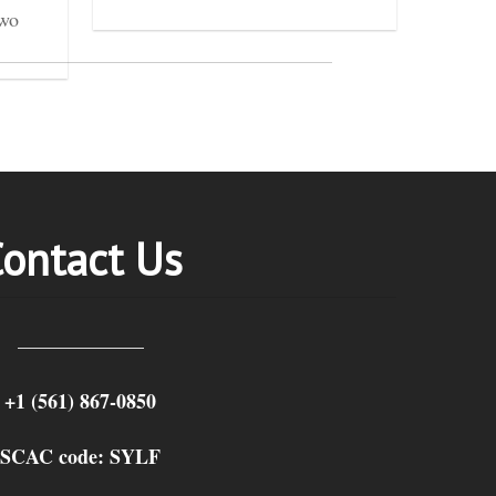
two
ontact Us
+1 (561) 867-0850
SCAC code: SYLF