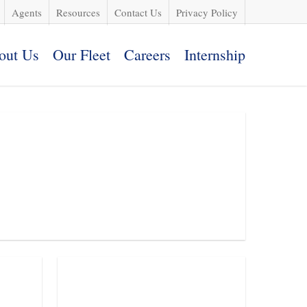
Agents
Resources
Contact Us
Privacy Policy
out Us
Our Fleet
Careers
Internship
Request a Quote