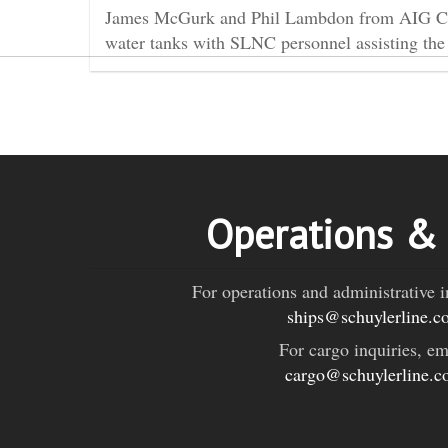
James McGurk and Phil Lambdon from AIG Conse
water tanks with SLNC personnel assisting the
Operations &
For operations and administrative i
ships@schuylerline.c
For cargo inquiries, em
cargo@schuylerline.