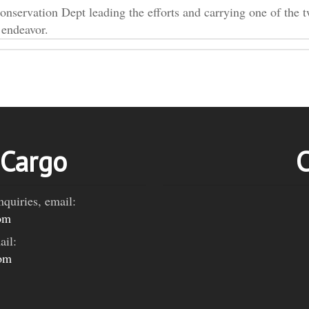
rvation Dept leading the efforts and carrying one of the 
 endeavor.
 Cargo
C
nquiries, email:
om
ail:
com